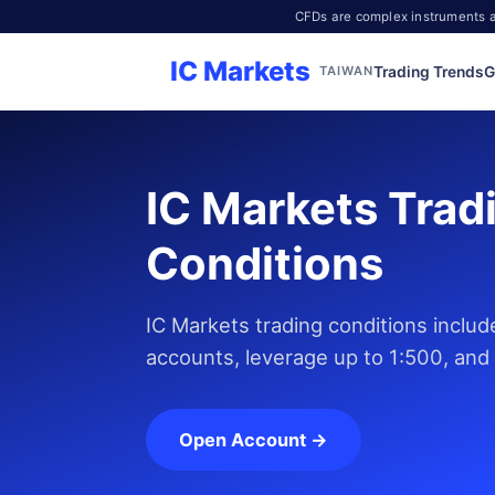
CFDs are complex instruments an
IC Markets
Trading Trends
G
TAIWAN
IC Markets Trad
Conditions
IC Markets trading conditions inclu
accounts, leverage up to 1:500, and
Open Account →