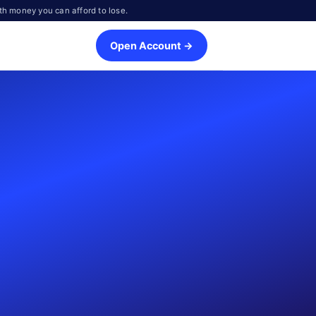
th money you can afford to lose.
Open Account →