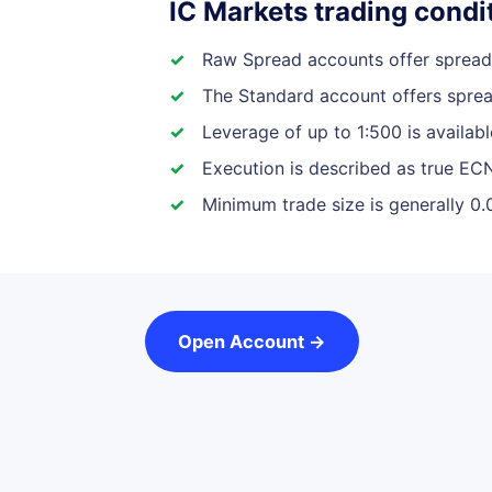
IC Markets trading condit
Raw Spread accounts offer spreads
The Standard account offers sprea
Leverage of up to 1:500 is availab
Execution is described as true ECN
Minimum trade size is generally 0.
Open Account →