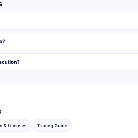
s
ge?
ecution?
s
n & Licenses
Trading Guide