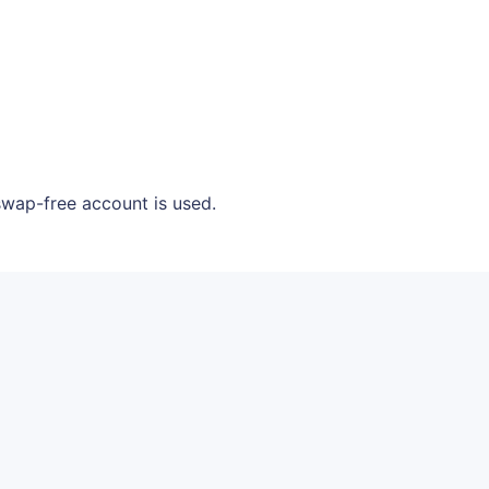
swap-free account is used.