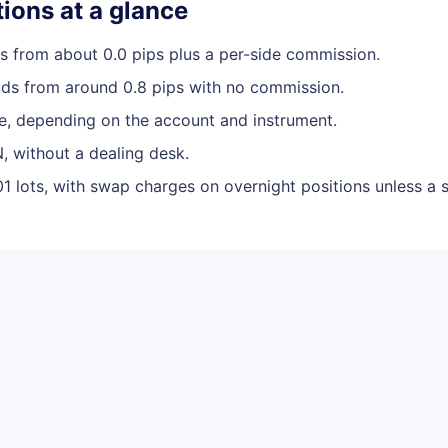
ions at a glance
 from about 0.0 pips plus a per-side commission.
ds from around 0.8 pips with no commission.
le, depending on the account and instrument.
, without a dealing desk.
01 lots, with swap charges on overnight positions unless a 