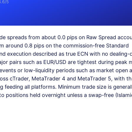
4.6/5
lude spreads from about 0.0 pips on Raw Spread acco
rom around 0.8 pips on the commission-free Standard
and execution described as true ECN with no dealing-
ajor pairs such as EUR/USD are tightest during peak 
vents or low-liquidity periods such as market open 
ross cTrader, MetaTrader 4 and MetaTrader 5, with t
ng feeding all platforms. Minimum trade size is general
o positions held overnight unless a swap-free (Islami