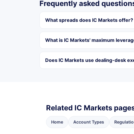
Frequently asked question
What spreads does IC Markets offer?
What is IC Markets' maximum levera
Does IC Markets use dealing-desk ex
Related IC Markets page
Home
Account Types
Regulatio