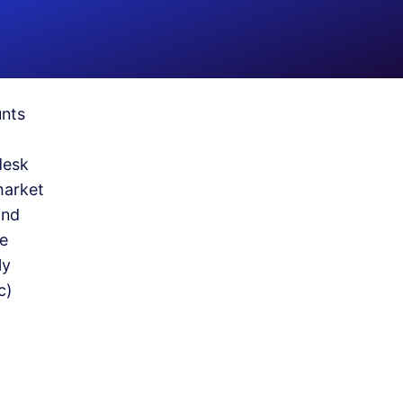
unts
desk
market
and
he
ly
c)