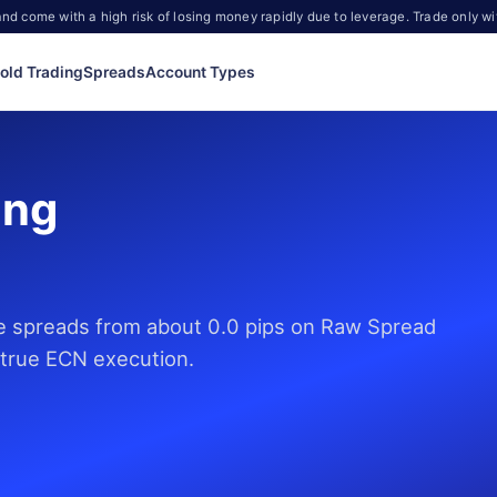
d come with a high risk of losing money rapidly due to leverage. Trade only wi
old Trading
Spreads
Account Types
ing
de spreads from about 0.0 pips on Raw Spread
 true ECN execution.