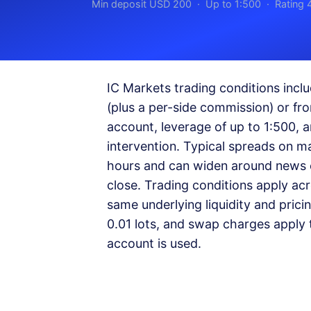
Min deposit USD 200 · Up to 1:500 · Rating 
IC Markets trading conditions inc
(plus a per-side commission) or f
account, leverage of up to 1:500, 
intervention. Typical spreads on m
hours and can widen around news e
close. Trading conditions apply ac
same underlying liquidity and prici
0.01 lots, and swap charges apply t
account is used.