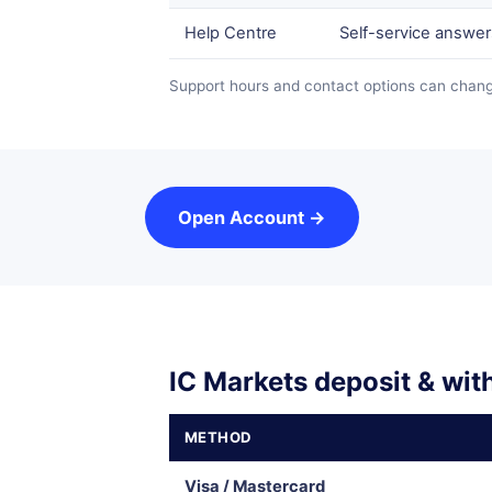
Help Centre
Self-service answer
Support hours and contact options can change 
Open Account →
IC Markets deposit & wi
METHOD
Visa / Mastercard