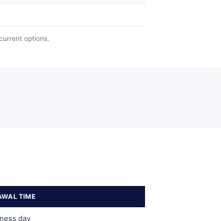
current options.
AWAL TIME
iness day