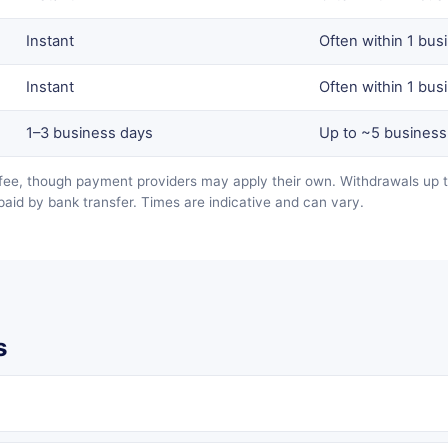
Instant
Often within 1 bus
Instant
Often within 1 bus
1–3 business days
Up to ~5 business
fee, though payment providers may apply their own. Withdrawals up t
y paid by bank transfer. Times are indicative and can vary.
s