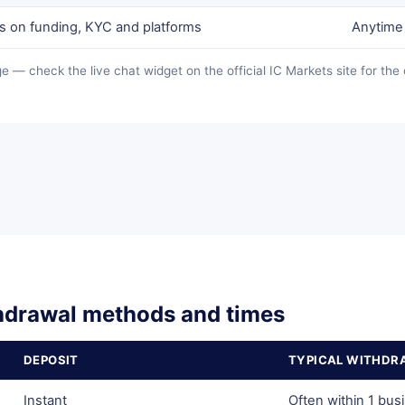
s on funding, KYC and platforms
Anytime
— check the live chat widget on the official IC Markets site for the 
thdrawal methods and times
DEPOSIT
TYPICAL WITHDR
Instant
Often within 1 bus