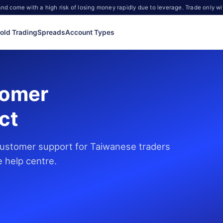
d come with a high risk of losing money rapidly due to leverage. Trade only wi
old Trading
Spreads
Account Types
tomer
ct
 customer support for Taiwanese traders
e help centre.