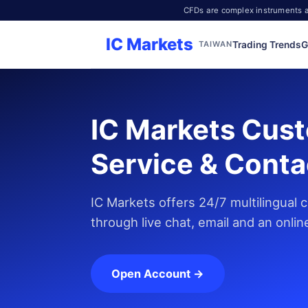
CFDs are complex instruments an
IC Markets
Trading Trends
G
TAIWAN
IC Markets Cus
Service & Conta
IC Markets offers 24/7 multilingual
through live chat, email and an onlin
Open Account →