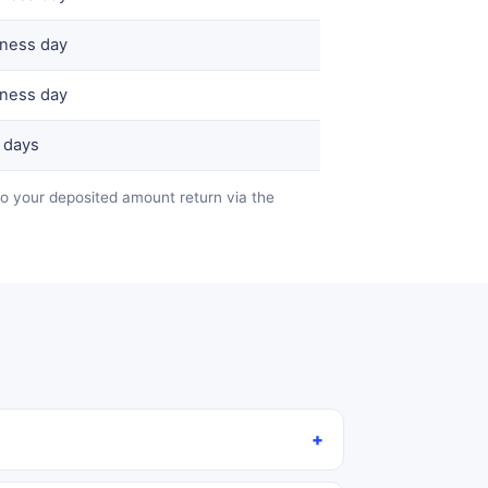
iness day
iness day
 days
o your deposited amount return via the