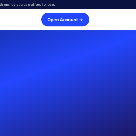
th money you can afford to lose.
Open Account →