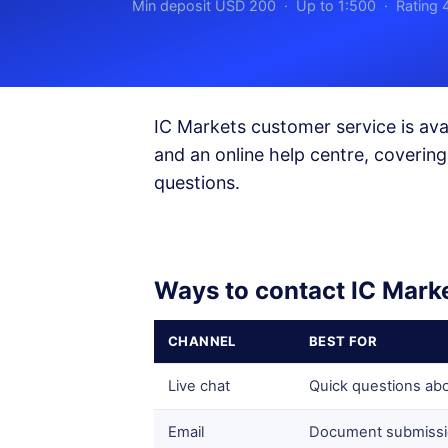
Min deposit USD 200 · Up to 1:500 · Rating 
IC Markets customer service is ava
and an online help centre, coverin
questions.
Ways to contact IC Mark
CHANNEL
BEST FOR
Live chat
Quick questions abo
Email
Document submissio