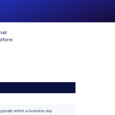
mail
atform
typically within a business day