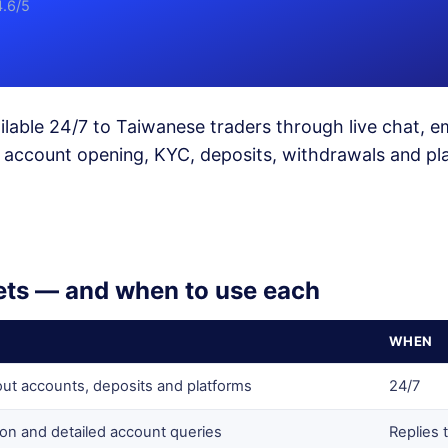
4.6/5
ilable 24/7 to Taiwanese traders through live chat, e
g account opening, KYC, deposits, withdrawals and pl
ets — and when to use each
WHEN
ut accounts, deposits and platforms
24/7
n and detailed account queries
Replies 