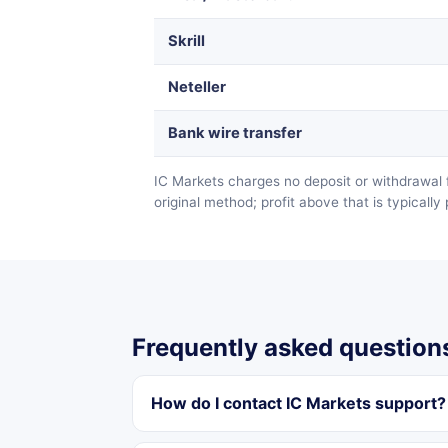
Skrill
Neteller
Bank wire transfer
IC Markets charges no deposit or withdrawal 
original method; profit above that is typicall
Frequently asked question
How do I contact IC Markets support?