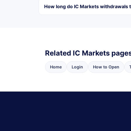
How long do IC Markets withdrawals 
Related IC Markets page
Home
Login
How to Open