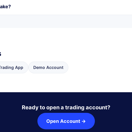
take?
s
Trading App
Demo Account
Ready to open a trading account?
Open Account →