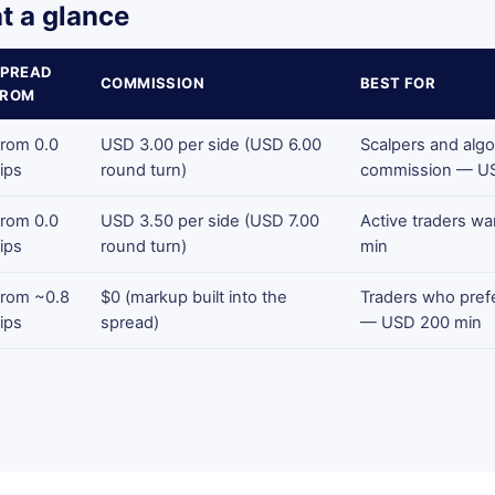
t a glance
SPREAD
COMMISSION
BEST FOR
FROM
rom 0.0
USD 3.00 per side (USD 6.00
Scalpers and algo
ips
round turn)
commission — U
rom 0.0
USD 3.50 per side (USD 7.00
Active traders w
ips
round turn)
min
rom ~0.8
$0 (markup built into the
Traders who prefe
ips
spread)
— USD 200 min