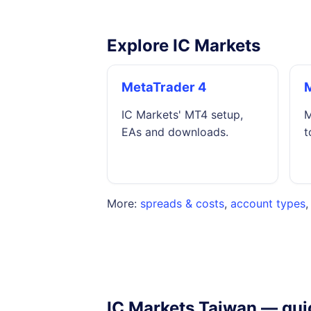
Explore IC Markets
MetaTrader 4
IC Markets' MT4 setup,
M
EAs and downloads.
t
More:
spreads & costs
,
account types
IC Markets Taiwan — qui