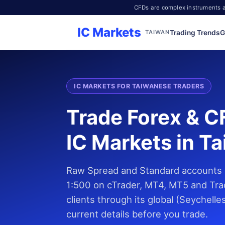
CFDs are complex instruments an
IC Markets
Trading Trends
G
TAIWAN
IC MARKETS FOR TAIWANESE TRADERS
Trade Forex & C
IC Markets in T
Raw Spread and Standard accounts w
1:500 on cTrader, MT4, MT5 and Tra
clients through its global (Seychell
current details before you trade.