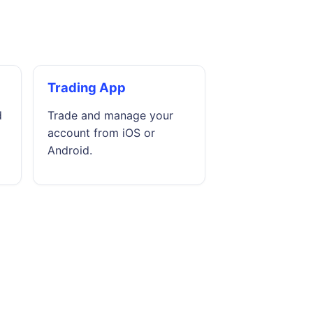
Trading App
d
Trade and manage your
account from iOS or
Android.