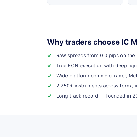
Why traders choose IC M
Raw spreads from 0.0 pips on the
True ECN execution with deep liqui
Wide platform choice: cTrader, Me
2,250+ instruments across forex, 
Long track record — founded in 20