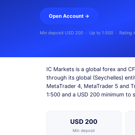
Open Account →
Min deposit USD 200 · Up to 1:500 · Rating 
IC Markets is a global forex and C
through its global (Seychelles) ent
MetaTrader 4, MetaTrader 5 and Tr
1:500 and a USD 200 minimum to s
USD 200
Min deposit