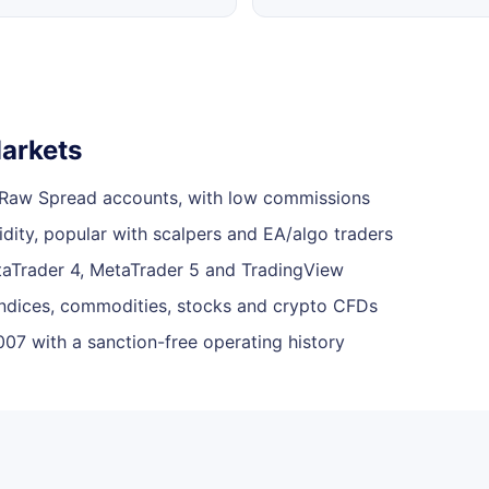
arkets
 Raw Spread accounts, with low commissions
dity, popular with scalpers and EA/algo traders
taTrader 4, MetaTrader 5 and TradingView
indices, commodities, stocks and crypto CFDs
07 with a sanction-free operating history