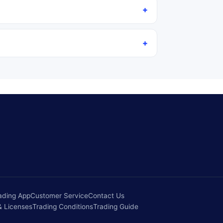
ading App
Customer Service
Contact Us
& Licenses
Trading Conditions
Trading Guide