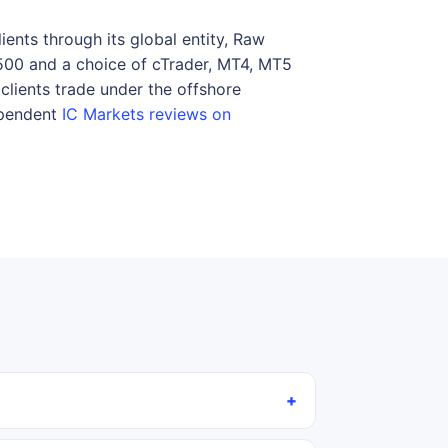
ents through its global entity, Raw
:500 and a choice of cTrader, MT4, MT5
clients trade under the offshore
dependent
IC Markets reviews on