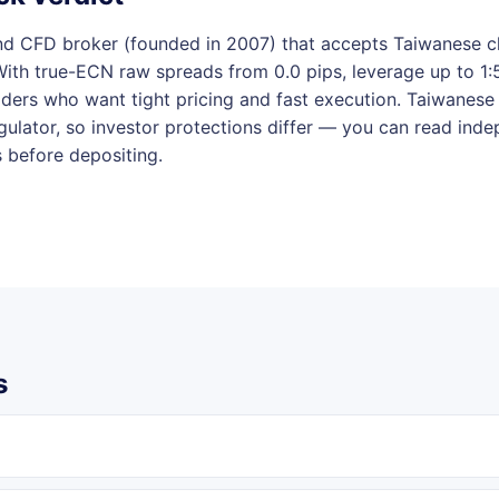
and CFD broker (founded in 2007) that accepts Taiwanese cli
With true-ECN raw spreads from 0.0 pips, leverage up to 1
aders who want tight pricing and fast execution. Taiwanese 
regulator, so investor protections differ — you can read in
s before depositing.
s