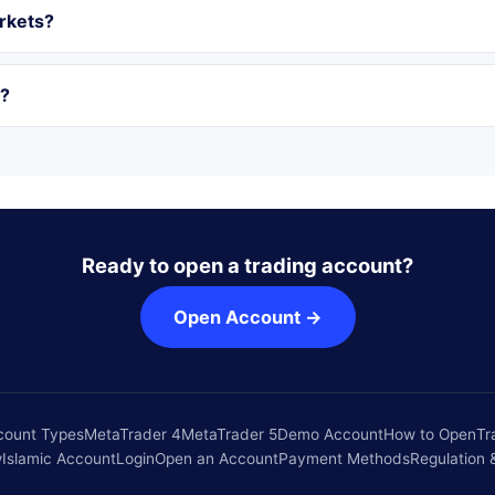
rkets?
r?
Ready to open a trading account?
Open Account →
count Types
MetaTrader 4
MetaTrader 5
Demo Account
How to Open
Tr
w
Islamic Account
Login
Open an Account
Payment Methods
Regulation 