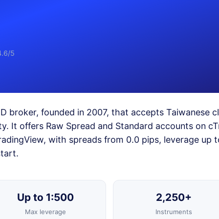
4.6/5
FD broker, founded in 2007, that accepts Taiwanese cl
ity. It offers Raw Spread and Standard accounts on cT
adingView, with spreads from 0.0 pips, leverage up t
tart.
Up to 1:500
2,250+
Max leverage
Instruments