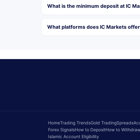
What is the minimum deposit at IC Ma
What platforms does IC Markets offe
Home
Trading Trends
Gold Trading
Spreads
Ac
Forex Signals
How to Deposit
How to Withdra
Islamic Account Eligibility