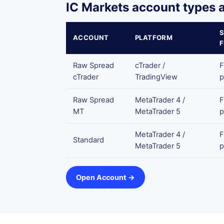
IC Markets account types a
ACCOUNT
PLATFORM
Raw Spread
cTrader /
F
cTrader
TradingView
p
Raw Spread
MetaTrader 4 /
F
MT
MetaTrader 5
p
MetaTrader 4 /
F
Standard
MetaTrader 5
p
Open Account →