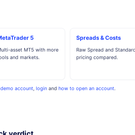
MetaTrader 5
Spreads & Costs
ulti-asset MT5 with more
Raw Spread and Standar
ools and markets.
pricing compared.
,
demo account
,
login
and
how to open an account
.
ck verdict