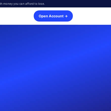
th money you can afford to lose.
Open Account →