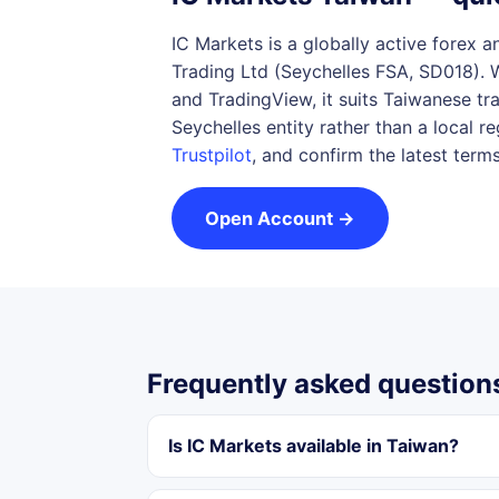
IC Markets is a globally active forex 
Trading Ltd (Seychelles FSA, SD018). 
and TradingView, it suits Taiwanese tr
Seychelles entity rather than a local 
Trustpilot
, and confirm the latest term
Open Account →
Frequently asked question
Is IC Markets available in Taiwan?