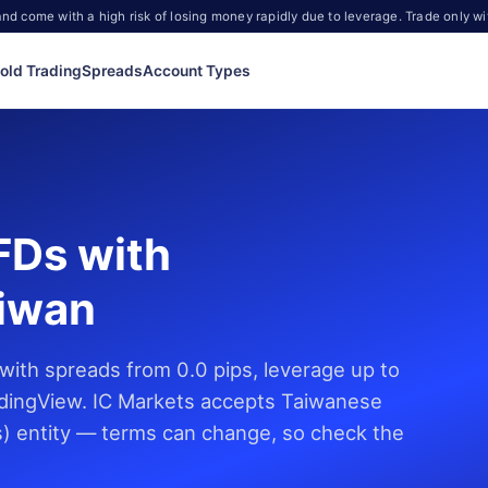
d come with a high risk of losing money rapidly due to leverage. Trade only wi
old Trading
Spreads
Account Types
FDs with
aiwan
ith spreads from 0.0 pips, leverage up to
dingView. IC Markets accepts Taiwanese
es) entity — terms can change, so check the