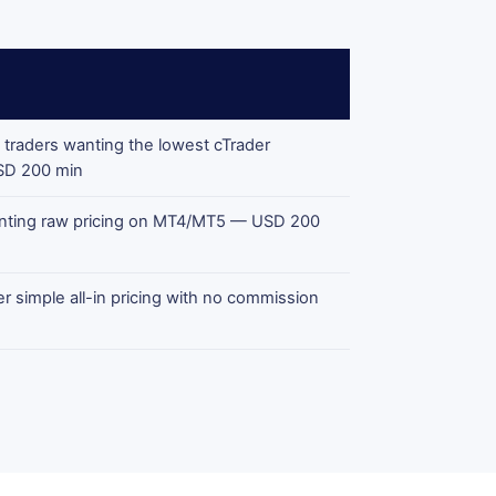
 traders wanting the lowest cTrader
SD 200 min
anting raw pricing on MT4/MT5 — USD 200
r simple all-in pricing with no commission