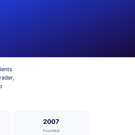
ients
rader,
o
2007
Founded